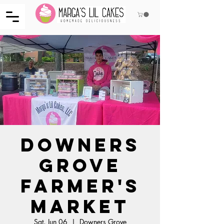
Downers
Grove
Farmer's
Market
Sat, Jun 06
  |  
Downers Grove