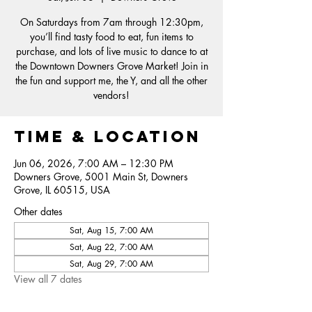
On Saturdays from 7am through 12:30pm,
you’ll find tasty food to eat, fun items to
purchase, and lots of live music to dance to at
the Downtown Downers Grove Market! Join in
the fun and support me, the Y, and all the other
vendors!
Time & Location
Jun 06, 2026, 7:00 AM – 12:30 PM
Downers Grove, 5001 Main St, Downers
Grove, IL 60515, USA
Other dates
Sat, Aug 15, 7:00 AM
Sat, Aug 22, 7:00 AM
Sat, Aug 29, 7:00 AM
View all 7 dates