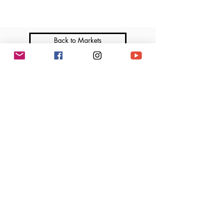
Back to Markets
Join me on Social Media
Marga’s Lil Cakes is a licensed home-based bakery that operates under the Illinois
Cottage Food Law. All products are made in a home kitchen not subject to regular
inspection by the Department of Public Health. Ingredients and allergen information
available upon request.