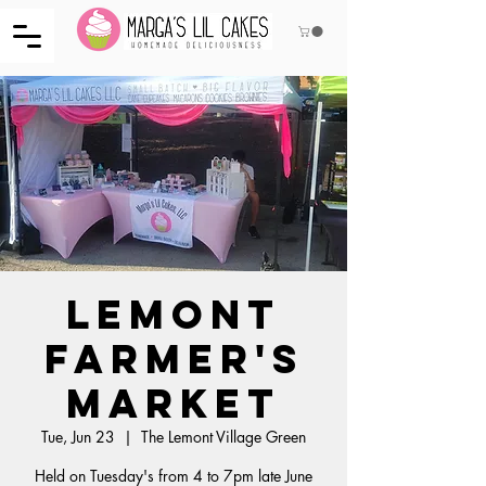
Lemont
Farmer's
Market
Tue, Jun 23
  |  
The Lemont Village Green
Held on Tuesday's from 4 to 7pm late June