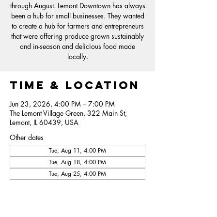
through August. Lemont Downtown has always
been a hub for small businesses. They wanted
to create a hub for farmers and entrepreneurs
that were offering produce grown sustainably
and in-season and delicious food made
locally.
Time & Location
Jun 23, 2026, 4:00 PM – 7:00 PM
The Lemont Village Green, 322 Main St,
Lemont, IL 60439, USA
Other dates
Tue, Aug 11, 4:00 PM
Tue, Aug 18, 4:00 PM
Tue, Aug 25, 4:00 PM