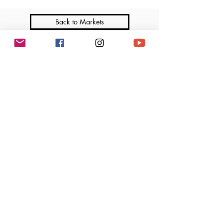
Back to Markets
Join me on Social Media
Marga’s Lil Cakes is a licensed home-based bakery that operates under the Illinois
Cottage Food Law. All products are made in a home kitchen not subject to regular
inspection by the Department of Public Health. Ingredients and allergen information
available upon request.