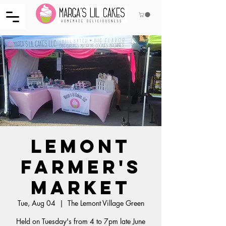
Lemont
Farmer's
Market
Tue, Aug 04
  |  
The Lemont Village Green
Held on Tuesday's from 4 to 7pm late June