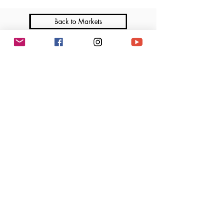
Back to Markets
Join me on Social Media
Marga’s Lil Cakes is a licensed home-based bakery that operates under the Illinois
Cottage Food Law. All products are made in a home kitchen not subject to regular
inspection by the Department of Public Health. Ingredients and allergen information
available upon request.