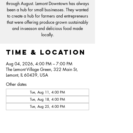
through August. Lemont Downtown has always
been a hub for small businesses. They wanted
to create a hub for farmers and entrepreneurs
that were offering produce grown sustainably
and in-season and delicious food made
locally.
Time & Location
Aug 04, 2026, 4:00 PM – 7:00 PM
The Lemont Village Green, 322 Main St,
Lemont, IL 60439, USA
Other dates
Tue, Aug 11, 4:00 PM
Tue, Aug 18, 4:00 PM
Tue, Aug 25, 4:00 PM