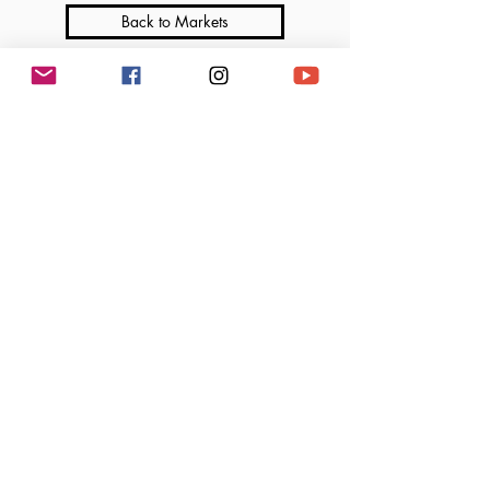
Back to Markets
Join me on Social Media
Marga’s Lil Cakes is a licensed home-based bakery that operates under the Illinois
Cottage Food Law. All products are made in a home kitchen not subject to regular
inspection by the Department of Public Health. Ingredients and allergen information
available upon request.
©2025 Marga's Lil Cakes, LLC