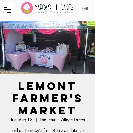
Lemont
Farmer's
Market
Tue, Aug 18
  |  
The Lemont Village Green
Held on Tuesday's from 4 to 7pm late June