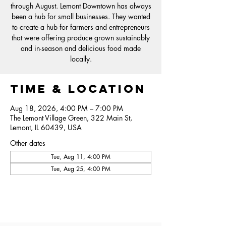
through August. Lemont Downtown has always
been a hub for small businesses. They wanted
to create a hub for farmers and entrepreneurs
that were offering produce grown sustainably
and in-season and delicious food made
locally.
Time & Location
Aug 18, 2026, 4:00 PM – 7:00 PM
The Lemont Village Green, 322 Main St,
Lemont, IL 60439, USA
Other dates
Tue, Aug 11, 4:00 PM
Tue, Aug 25, 4:00 PM